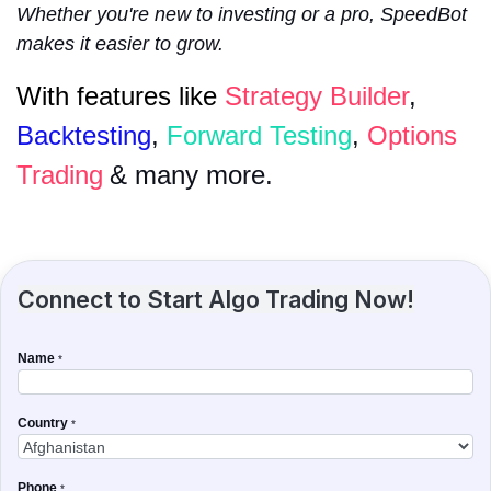
Whether you're new to investing or a pro, SpeedBot
makes it easier to grow.
With features like
Strategy Builder
,
Backtesting
,
Forward Testing
,
Options
Trading
& many more.
Connect to Start Algo Trading Now!
Name
*
Country
*
Phone
*