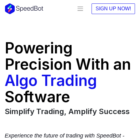
SIGN UP NOW!
Powering
Precision With an
Algo Trading
Software
Simplify Trading, Amplify Success
Experience the future of trading with SpeedBot -