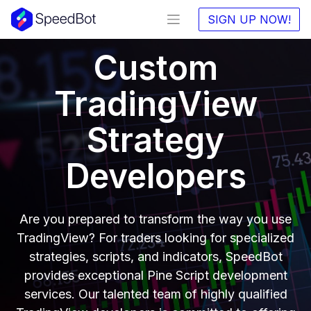
SIGN UP NOW!
Custom
TradingView
Strategy
Developers
Are you prepared to transform the way you use
TradingView? For traders looking for specialized
strategies, scripts, and indicators, SpeedBot
provides exceptional Pine Script development
services. Our talented team of highly qualified