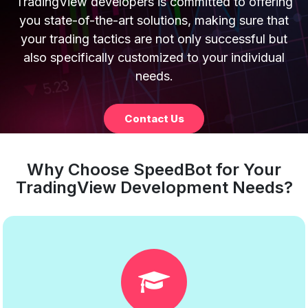
TradingView developers is committed to offering
you state-of-the-art solutions, making sure that
your trading tactics are not only successful but
also specifically customized to your individual
needs.
Contact Us
Why Choose SpeedBot for Your
TradingView Development Needs?