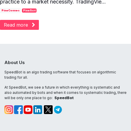
practice to a market necessity. TradingVie...
PineConnec
PineScri
Read more
About Us
SpeedBot is an algo trading software that focuses on algorithmic
trading for all.
At SpeedBot, we see a future in which everything is systematic and
also automated by bots and when it comes to systematic trading, there
will be only one place to go:
SpeedBot