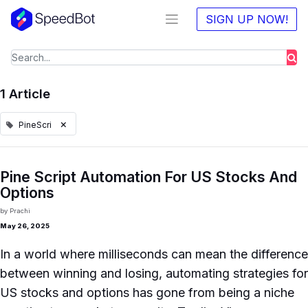
SIGN UP NOW!
1 Article
×
PineScri
Pine Script Automation For US Stocks And
Options
by
Prachi
May 26, 2025
In a world where milliseconds can mean the difference
between winning and losing, automating strategies for
US stocks and options has gone from being a niche