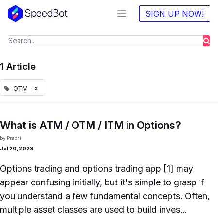
SIGN UP NOW!
1 Article
×
OTM
What is ATM / OTM / ITM in Options?
by
Prachi
Jul 20, 2023
Options trading and options trading app [1] may
appear confusing initially, but it's simple to grasp if
you understand a few fundamental concepts. Often,
multiple asset classes are used to build inves...