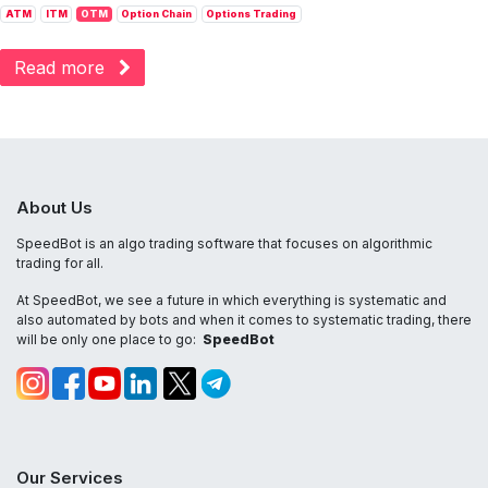
ATM
ITM
OTM
Option Chain
Options Trading
Read more
About Us
SpeedBot is an algo trading software that focuses on algorithmic
trading for all.
At SpeedBot, we see a future in which everything is systematic and
also automated by bots and when it comes to systematic trading, there
will be only one place to go:
SpeedBot
Our Services