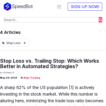
SIGN UP NOW!
4 Articles
×
Stop Loss
Stop Loss vs. Trailing Stop: Which Works
Better in Automated Strategies?
by
Nildeep R
May 29, 2025
Algo Trading
A sharp 62% of the US population [1] is actively
investing in the stock market. While this number is
alluring here, minimizing the trade loss ratio becomes