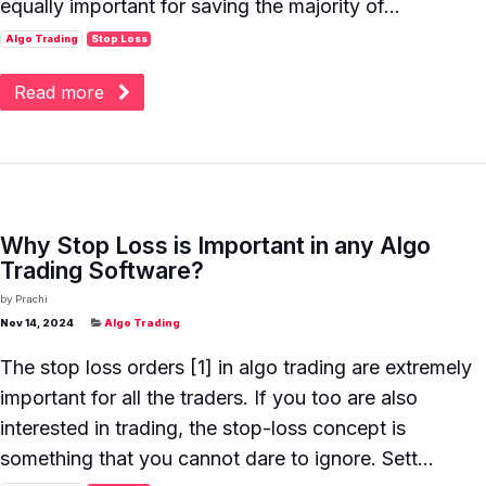
equally important for saving the majority of...
Algo Trading
Stop Loss
Read more
Why Stop Loss is Important in any Algo
Trading Software?
by
Prachi
Nov 14, 2024
Algo Trading
The stop loss orders [1] in algo trading are extremely
important for all the traders. If you too are also
interested in trading, the stop-loss concept is
something that you cannot dare to ignore. Sett...