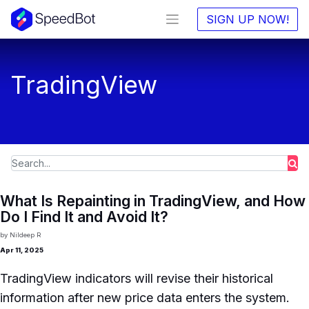
SIGN UP NOW!
TradingView
What Is Repainting in TradingView, and How
Do I Find It and Avoid It?
by
Nildeep R
Apr 11, 2025
TradingView indicators will revise their historical
information after new price data enters the system.