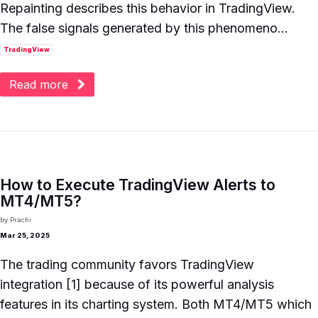
Repainting describes this behavior in TradingView.
The false signals generated by this phenomeno...
TradingView
Read more
How to Execute TradingView Alerts to
MT4/MT5?
by
Prachi
Mar 25, 2025
The trading community favors TradingView
integration [1] because of its powerful analysis
features in its charting system. Both MT4/MT5 which