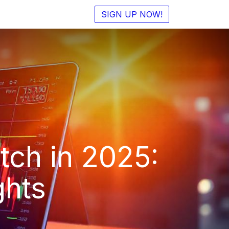
SIGN UP NOW!
tch in 2025:
ghts