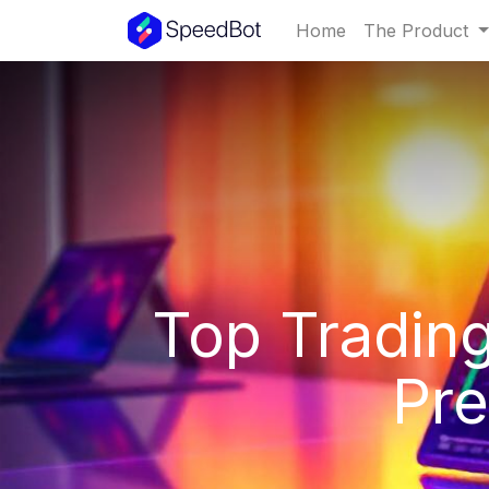
Home
The Product
Top Trading
Pre