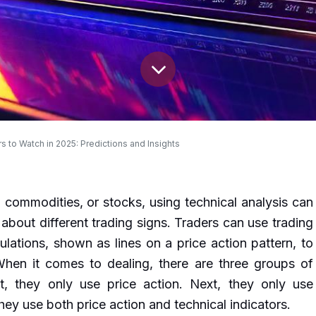
s to Watch in 2025: Predictions and Insights
 commodities, or stocks, using technical analysis can
 about different trading signs. Traders can use trading
ulations, shown as lines on a price action pattern, to
hen it comes to dealing, there are three groups of
rst, they only use price action. Next, they only use
 they use both price action and technical indicators.