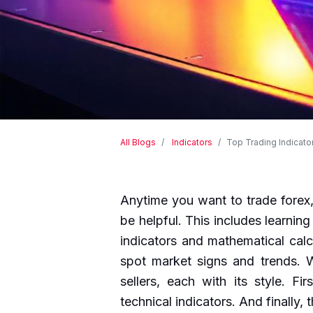
All Blogs
Indicators
Top Trading Indicator
Anytime you want to trade forex,
be helpful. This includes learning
indicators and mathematical calc
spot market signs and trends. W
sellers, each with its style. Fi
technical indicators. And finally,