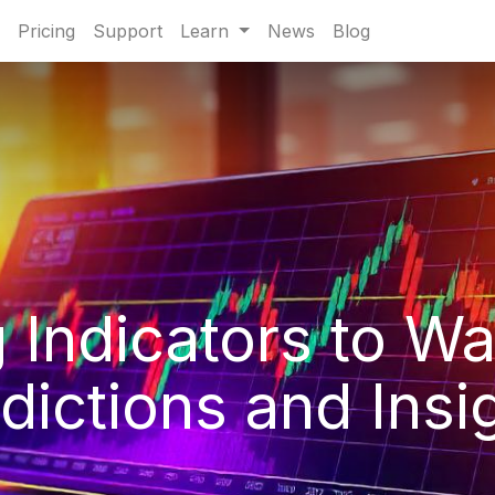
Pricing
Support
Learn
News
Blog
 Indicators to Wa
dictions and Insi