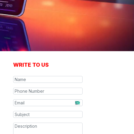
WRITE TO US